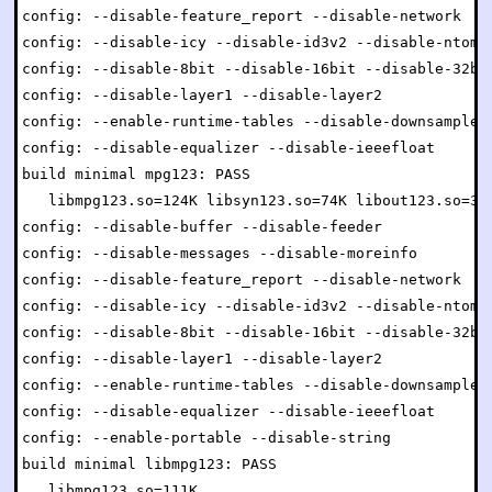
config: --disable-feature_report --disable-network

config: --disable-icy --disable-id3v2 --disable-ntom

config: --disable-8bit --disable-16bit --disable-32bit
config: --disable-layer1 --disable-layer2

config: --enable-runtime-tables --disable-downsample

config: --disable-equalizer --disable-ieeefloat

build minimal mpg123: PASS

   libmpg123.so=124K libsyn123.so=74K libout123.so=34K
config: --disable-buffer --disable-feeder

config: --disable-messages --disable-moreinfo

config: --disable-feature_report --disable-network

config: --disable-icy --disable-id3v2 --disable-ntom

config: --disable-8bit --disable-16bit --disable-32bit
config: --disable-layer1 --disable-layer2

config: --enable-runtime-tables --disable-downsample

config: --disable-equalizer --disable-ieeefloat

config: --enable-portable --disable-string

build minimal libmpg123: PASS

   libmpg123.so=111K
