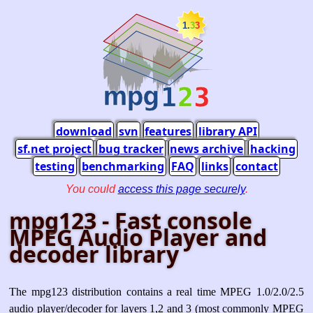
download
svn
features
library API
sf.net project
bug tracker
news archive
hacking
testing
benchmarking
FAQ
links
contact
You could
access this page securely
.
mpg123 - Fast console
MPEG Audio Player and
decoder library
The mpg123 distribution contains a real time MPEG 1.0/2.0/2.5
audio player/decoder for layers 1,2 and 3 (most commonly MPEG