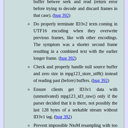
buffer betwee seek and read (return error
before trying to decode and discard frames in
that case). (
bug 392
)
Do properly terminate ID3v2 texts coming in
UTF16 encoding when they overwrite
previous frames, like with other encodings.
The symptom was a shorter second frame
resulting in a combined text with the earlier
longer frame. (
bug 392
)
Check and properly handle null source buffer
and zero size in mpg123_store_utf8() instead
of reading past (before) buffers. (
bug 392
)
Ensure clients get ID3v1 data with
(unmotivated) mpg123_id3_raw() only if the
parser decided that it is there, not possibly the
last 128 bytes of a seekable stream without
ID3v1 tag. (
bug 392
)
Prevent impossible NtoM resampling with too