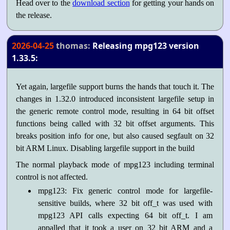
Head over to the
download section
for getting your hands on
the release.
2026-04-25
thomas:
Releasing mpg123 version
1.33.5:
Yet again, largefile support burns the hands that touch it. The
changes in 1.32.0 introduced inconsistent largefile setup in
the generic remote control mode, resulting in 64 bit offset
functions being called with 32 bit offset arguments. This
breaks position info for one, but also caused segfault on 32
bit ARM Linux. Disabling largefile support in the build
The normal playback mode of mpg123 including terminal
control is not affected.
mpg123: Fix generic control mode for largefile-
sensitive builds, where 32 bit off_t was used with
mpg123 API calls expecting 64 bit off_t. I am
appalled that it took a user on 32 bit ARM and a