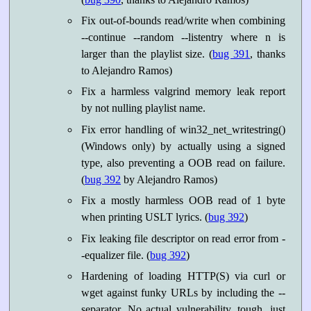
Fix out-of-bounds read/write when combining
--continue --random --listentry
where n is
larger than the playlist size. (
bug 391
, thanks
to Alejandro Ramos)
Fix a harmless valgrind memory leak report
by not nulling playlist name.
Fix error handling of win32_net_writestring()
(Windows only) by actually using a signed
type, also preventing a OOB read on failure.
(
bug 392
by Alejandro Ramos)
Fix a mostly harmless OOB read of 1 byte
when printing USLT lyrics. (
bug 392
)
Fix leaking file descriptor on read error from -
-equalizer file. (
bug 392
)
Hardening of loading HTTP(S) via curl or
wget against funky URLs by including the --
separator. No actual vulnerability, tough, just