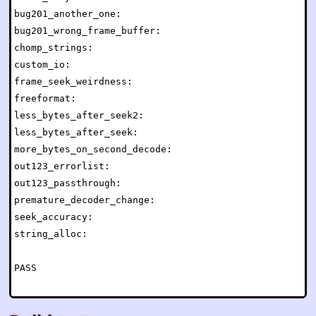
bug201_another_one:                                   
bug201_wrong_frame_buffer:                            
chomp_strings:                                        
custom_io:                                            
frame_seek_weirdness:                                 
freeformat:                                           
less_bytes_after_seek2:                               
less_bytes_after_seek:                                
more_bytes_on_second_decode:                          
out123_errorlist:                                     
out123_passthrough:                                   
premature_decoder_change:                             
seek_accuracy:                                        
string_alloc:                                         
PASS
