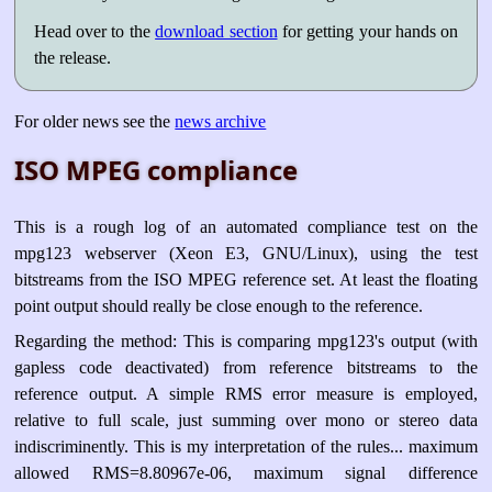
Head over to the
download section
for getting your hands on
the release.
For older news see the
news archive
ISO MPEG compliance
This is a rough log of an automated compliance test on the
mpg123 webserver (Xeon E3, GNU/Linux), using the test
bitstreams from the ISO MPEG reference set. At least the floating
point output should really be close enough to the reference.
Regarding the method: This is comparing mpg123's output (with
gapless code deactivated) from reference bitstreams to the
reference output. A simple RMS error measure is employed,
relative to full scale, just summing over mono or stereo data
indiscriminently. This is my interpretation of the rules... maximum
allowed RMS=8.80967e-06, maximum signal difference