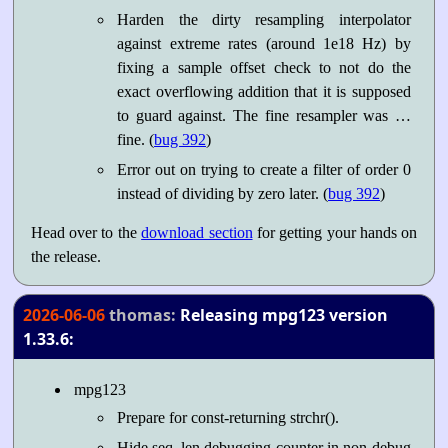
Harden the dirty resampling interpolator
against extreme rates (around 1e18 Hz) by
fixing a sample offset check to not do the
exact overflowing addition that it is supposed
to guard against. The fine resampler was …
fine. (
bug 392
)
Error out on trying to create a filter of order 0
instead of dividing by zero later. (
bug 392
)
Head over to the
download section
for getting your hands on
the release.
2026-06-06
thomas:
Releasing mpg123 version
1.33.6:
mpg123
Prepare for const-returning strchr().
Hide seq_len debugging counter in non-debug