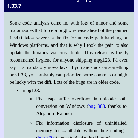
1.33.7:
Some code analysis came in, with lots of minor and some
major issues that force a bugfix release ahead of the planned
1.34.0. Most severe is the fix for unicode path handling on
Windows platforms, and that is why I took the pain to also
update the binaries via cross build. This release is highly
recommened hygiene for anyone shipping mpg123, I'd even
say it is mandatory nowadays. If you are stuck on something
pre-1.33, you probably can prioritize some commits or might
be lucky with the diff. Lots of the bugs are in older code.
mpg123:
Fix heap buffer overflows in unicode path
conversion on Windows (
bug 388
, thanks to
Alejandro Ramos).
Fix information disclosure of uninitialied
memory for --auth-file without line endings.
(
bug 390
, thanks to Alejandro Ramos)