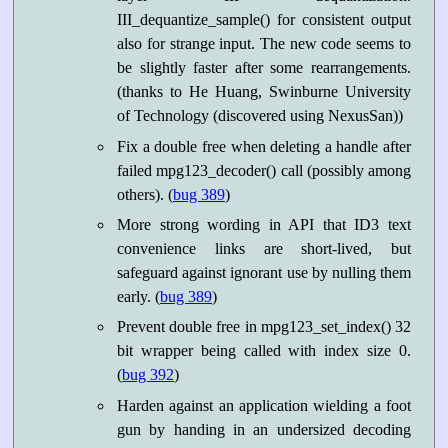
III_dequantize_sample() for consistent output
also for strange input. The new code seems to
be slightly faster after some rearrangements.
(thanks to He Huang, Swinburne University
of Technology (discovered using NexusSan))
Fix a double free when deleting a handle after
failed mpg123_decoder() call (possibly among
others). (
bug 389
)
More strong wording in API that ID3 text
convenience links are short-lived, but
safeguard against ignorant use by nulling them
early. (
bug 389
)
Prevent double free in mpg123_set_index() 32
bit wrapper being called with index size 0.
(
bug 392
)
Harden against an application wielding a foot
gun by handing in an undersized decoding