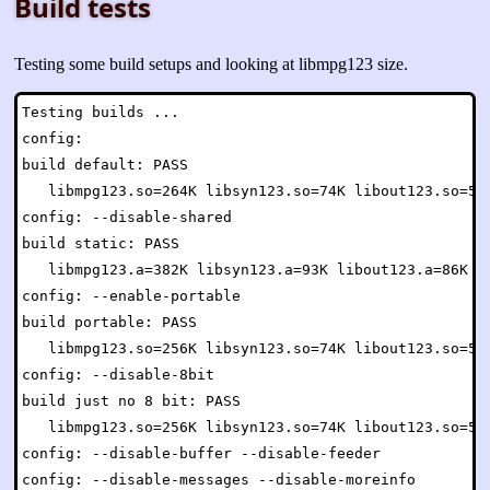
Build tests
Testing some build setups and looking at libmpg123 size.
Testing builds ...

config:

build default: PASS

   libmpg123.so=264K libsyn123.so=74K libout123.so=54K
config: --disable-shared

build static: PASS

   libmpg123.a=382K libsyn123.a=93K libout123.a=86K mp
config: --enable-portable

build portable: PASS

   libmpg123.so=256K libsyn123.so=74K libout123.so=54K
config: --disable-8bit

build just no 8 bit: PASS

   libmpg123.so=256K libsyn123.so=74K libout123.so=54K
config: --disable-buffer --disable-feeder

config: --disable-messages --disable-moreinfo
