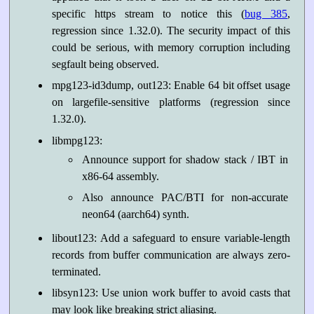
specific https stream to notice this (
bug 385
,
regression since 1.32.0). The security impact of this
could be serious, with memory corruption including
segfault being observed.
mpg123-id3dump, out123: Enable 64 bit offset usage
on largefile-sensitive platforms (regression since
1.32.0).
libmpg123:
Announce support for shadow stack / IBT in
x86-64 assembly.
Also announce PAC/BTI for non-accurate
neon64 (aarch64) synth.
libout123: Add a safeguard to ensure variable-length
records from buffer communication are always zero-
terminated.
libsyn123: Use union work buffer to avoid casts that
may look like breaking strict aliasing.