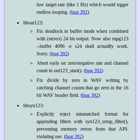
low target rate (like 1 Hz) which would trgger
endless looping. (
bug 392
)
libout123:
Fix deadlock in buffer mode when combined
with (stereo) 24 bit output. Now also mpg123
--buffer 4096 -e s24 shall actuallly work.
Sorry. (
bug 392
)
Abort early on zero/negative rate and channel
count in out123_start(). (
bug 392
)
Fix divide by zero in WAV writing by
catching channel counts that go zero in the 16
bit WAV header field. (
bug 392
)
libsyn123:
Explictly reject mismatched format for
appending filters with syn123_setup_filter(),
preventing memory errors from that API-
violating use. (
bug 392
)