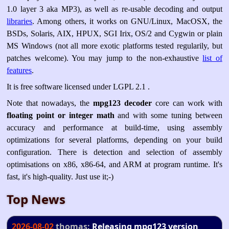
1.0 layer 3 aka MP3), as well as re-usable decoding and output
libraries
. Among others, it works on GNU/Linux, MacOSX, the
BSDs, Solaris, AIX, HPUX, SGI Irix, OS/2 and Cygwin or plain
MS Windows (not all more exotic platforms tested regularily, but
patches welcome). You may jump to the non-exhaustive
list of
features
.
It is free software licensed under LGPL 2.1 .
Note that nowadays, the
mpg123 decoder
core can work with
floating point or integer math
and with some tuning between
accuracy and performance at build-time, using assembly
optimizations for several platforms, depending on your build
configuration. There is detection and selection of assembly
optimisations on x86, x86-64, and ARM at program runtime. It's
fast, it's high-quality. Just use it;-)
Top News
2026-08-02
thomas:
Releasing mpg123 version