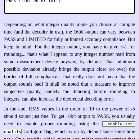
Depending on what integer quality mode you choose at compile
time (and the decoder in use), the 16bit output can vary between
PASS and LIMITED for fully or limited accuracy compliance. But
keep in mind: For the integer output, you have to give +-1 for
rounding... that's what I append to any integer number read from
some measurement device anyway, by default. That minimum
possible deviation already brings the output close (or over) the
border of full compliance... that really does not mean that the
output sounds bad! It shall be noted that a measure to improve
subjective quality, namely the dithering before rounding to
integers, can also increase the theoretical decoding error.
In the end, RMS values in the order of 10 to the power of -5
should sound just fine. To get 16bit output to PASS, you usually
need to enable proper rounding using the
--enable-int-
configure flag, which is on by default since some time
quality