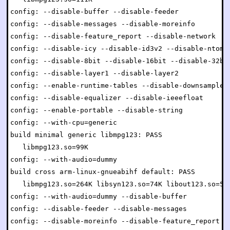
config: --disable-buffer --disable-feeder

config: --disable-messages --disable-moreinfo

config: --disable-feature_report --disable-network

config: --disable-icy --disable-id3v2 --disable-ntom

config: --disable-8bit --disable-16bit --disable-32bit
config: --disable-layer1 --disable-layer2

config: --enable-runtime-tables --disable-downsample

config: --disable-equalizer --disable-ieeefloat

config: --enable-portable --disable-string

config: --with-cpu=generic

build minimal generic libmpg123: PASS

   libmpg123.so=99K

config: --with-audio=dummy

build cross arm-linux-gnueabihf default: PASS

   libmpg123.so=264K libsyn123.so=74K libout123.so=54K
config: --with-audio=dummy --disable-buffer

config: --disable-feeder --disable-messages

config: --disable-moreinfo --disable-feature_report
