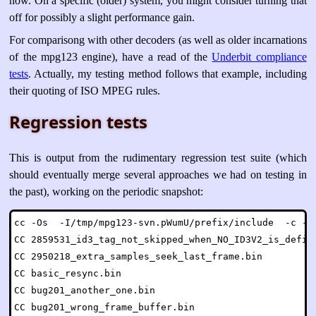
now. On a specific (older) system, you might consider turning that
off for possibly a slight performance gain.
For comparisong with other decoders (as well as older incarnations
of the mpg123 engine), have a read of the
Underbit compliance
tests
. Actually, my testing method follows that example, including
their quoting of ISO MPEG rules.
Regression tests
This is output from the rudimentary regression test suite (which
should eventually merge several approaches we had on testing in
the past), working on the periodic snapshot:
cc -Os  -I/tmp/mpg123-svn.pWumU/prefix/include  -c -o 
CC 2859531_id3_tag_not_skipped_when_NO_ID3V2_is_define
CC 2950218_extra_samples_seek_last_frame.bin

CC basic_resync.bin

CC bug201_another_one.bin

CC bug201_wrong_frame_buffer.bin
