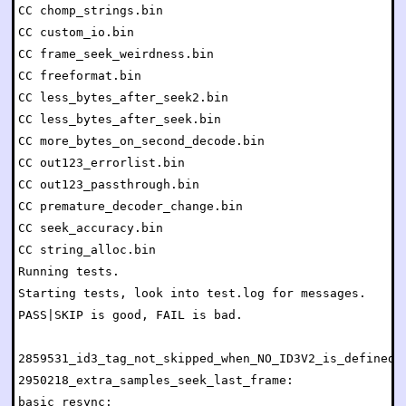
CC chomp_strings.bin

CC custom_io.bin

CC frame_seek_weirdness.bin

CC freeformat.bin

CC less_bytes_after_seek2.bin

CC less_bytes_after_seek.bin

CC more_bytes_on_second_decode.bin

CC out123_errorlist.bin

CC out123_passthrough.bin

CC premature_decoder_change.bin

CC seek_accuracy.bin

CC string_alloc.bin

Running tests.

Starting tests, look into test.log for messages.

PASS|SKIP is good, FAIL is bad.

2859531_id3_tag_not_skipped_when_NO_ID3V2_is_defined: 
2950218_extra_samples_seek_last_frame:                
basic_resync:                                         