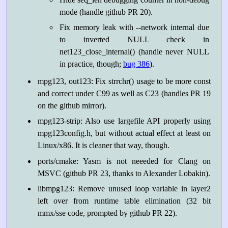
mode (handle github PR 20).
Fix memory leak with --network internal due
to inverted NULL check in
net123_close_internal() (handle never NULL
in practice, though;
bug 386
).
mpg123, out123: Fix strrchr() usage to be more const
and correct under C99 as well as C23 (handles PR 19
on the github mirror).
mpg123-strip: Also use largefile API properly using
mpg123config.h, but without actual effect at least on
Linux/x86. It is cleaner that way, though.
ports/cmake: Yasm is not neeeded for Clang on
MSVC (github PR 23, thanks to Alexander Lobakin).
libmpg123: Remove unused loop variable in layer2
left over from runtime table elimination (32 bit
mmx/sse code, prompted by github PR 22).