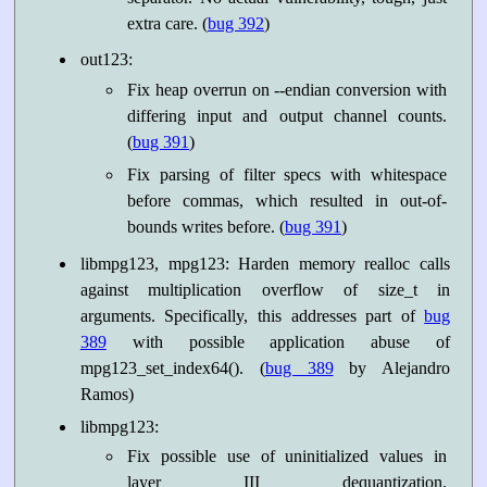
extra care. (
bug 392
)
out123:
Fix heap overrun on --endian conversion with
differing input and output channel counts.
(
bug 391
)
Fix parsing of filter specs with whitespace
before commas, which resulted in out-of-
bounds writes before. (
bug 391
)
libmpg123, mpg123: Harden memory realloc calls
against multiplication overflow of size_t in
arguments. Specifically, this addresses part of
bug
389
with possible application abuse of
mpg123_set_index64(). (
bug 389
by Alejandro
Ramos)
libmpg123:
Fix possible use of uninitialized values in
layer III dequantization.